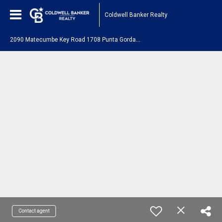
Coldwell Banker Realty
2
090 Matecumbe Key Road 1708 Punta Gorda, FL 33955
Contact agent