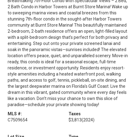
Breathtaking 7th-Floor Condo with Spectacular Views – 2 Bed,
2 Bath Condo in Harbor Towers at Burnt Store Marina! Wake up
to sweeping marina views and coastal breezes from this
stunning 7th-floor condo in the sought-after Harbor Towers
community at Burnt Store Marina! This beautifully maintained
2-bedroom, 2-bath residence offers an open, light-filled layout
with a split-bedroom design that’s perfect for both privacy and
entertaining. Step out onto your private screened lanai and
soak in the panoramic vistas—sunrises included! The elevated
location offers peace, quiet, and unparalleled scenery. Move-in
ready, this condo is ideal for a seasonal escape, full-time
residence, or investment opportunity. Residents enjoy resort-
style amenities including a heated waterfront pool, walking
paths, and access to golf, tennis, pickleball, on-site dining, and
the largest deepwater marina on Florida’s Gulf Coast. Live the
dream in this vibrant, gated community where every day feels
like a vacation. Don’t miss your chance to own this slice of
paradise—schedule your private showing today!
MLS #:
Taxes
C7509654
$3,813
(2024)
Lot Size
Type