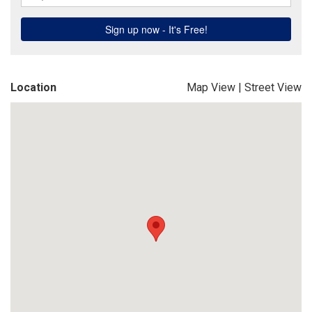
Location
Map View
|
Street View