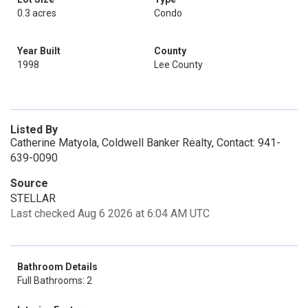
0.3 acres
Condo
Year Built
County
1998
Lee County
Listed By
Catherine Matyola, Coldwell Banker Realty, Contact: 941-
639-0090
Source
STELLAR
Last checked Aug 6 2026 at 6:04 AM UTC
Bathroom Details
Full Bathrooms: 2