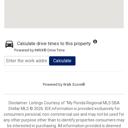
Calculate drive times to this property
Powered by INRIX® Drive Time
Calculate
Powered by
Walk Score®
Disclaimer: Listings Courtesy of “My Florida Regional MLS DBA
Stellar MLS © 2026. IDX information is provided exclusively for
consumers personal, non-commercial use and may not be used for
any other purpose other than to identify properties consumers may
be interested in purchasing. All information provided is deemed