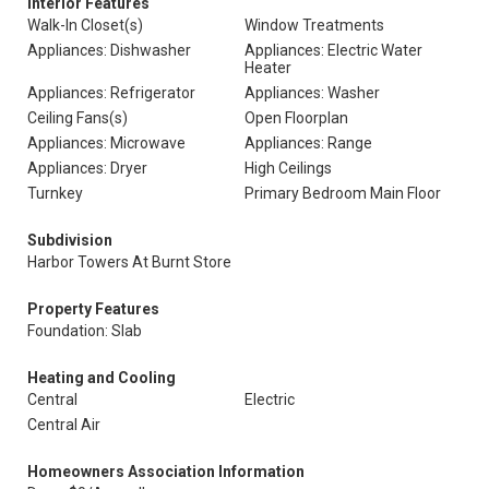
Interior Features
Walk-In Closet(s)
Window Treatments
Appliances: Dishwasher
Appliances: Electric Water
Heater
Appliances: Refrigerator
Appliances: Washer
Ceiling Fans(s)
Open Floorplan
Appliances: Microwave
Appliances: Range
Appliances: Dryer
High Ceilings
Turnkey
Primary Bedroom Main Floor
Subdivision
Harbor Towers At Burnt Store
Property Features
Foundation: Slab
Heating and Cooling
Central
Electric
Central Air
Homeowners Association Information