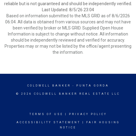
reliable but is not guaranteed and should be independently verified.
Last Updated: 8/5/26 23:04
Based on information submitted to the MLS GRID as of 8/6/2026
06:04. All data is obtained from various sources and may not have
been verified by broker or MLS GRID. Supplied Open House
Information is subject to change without notice. All information
should be independently reviewed and verified for accuracy.
Properties may or may not be listed by the office/agent presenting
the information.
COLDWELL BANKER
- PUNTA GORDA
© 2026 COLDWELL BANKER REAL ESTATE LLC
TERMS OF USE
|
PRIVACY POLICY
ACCESSIBILITY STATEMENT
|
FAIR HOUSING
NOTICE