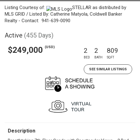
Listing Courtesy of:
STELLAR as distributed by
MLS GRID / Listed By: Catherine Matyola, Coldwell Banker
Realty - Contact: 941-639-0090
Active
(455 Days)
(USD)
$249,000
2
2
809
BED
BATH
SQFT
SEE SIMILAR LISTINGS
Description