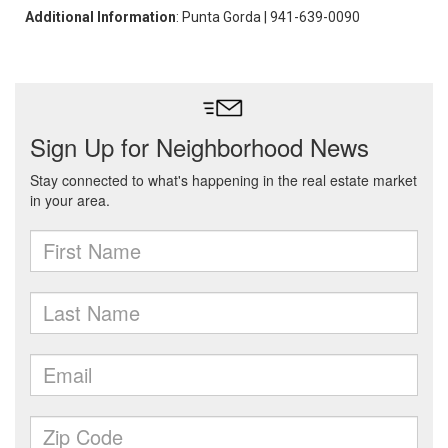
Additional Information
: Punta Gorda | 941-639-0090