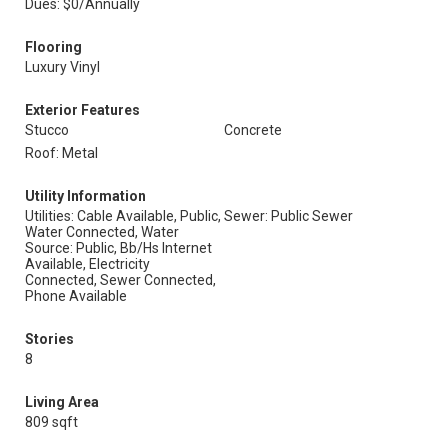
Dues: $0/Annually
Flooring
Luxury Vinyl
Exterior Features
Stucco
Concrete
Roof: Metal
Utility Information
Utilities: Cable Available, Public,
Sewer: Public Sewer
Water Connected, Water
Source: Public, Bb/Hs Internet
Available, Electricity
Connected, Sewer Connected,
Phone Available
Stories
8
Living Area
809 sqft