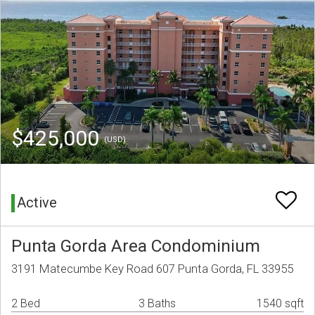
$425,000
(USD)
Active
Punta Gorda Area Condominium
3191 Matecumbe Key Road 607 Punta Gorda, FL 33955
2 Bed
3 Baths
1540 sqft