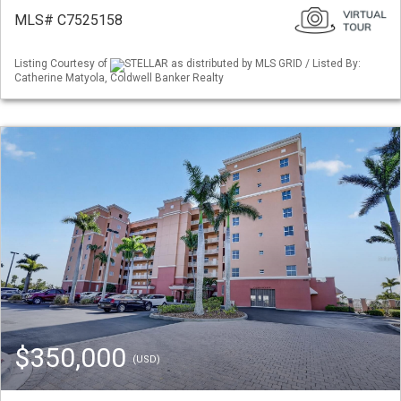
MLS# C7525158
Listing Courtesy of
STELLAR as distributed by MLS GRID / Listed By:
Catherine Matyola, Coldwell Banker Realty
$350,000
(USD)