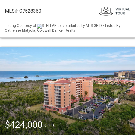
MLS# C7528360
Listing Courtesy of
STELLAR as distributed by MLS GRID / Listed By:
Catherine Matyola, Coldwell Banker Realty
$424,000
(USD)