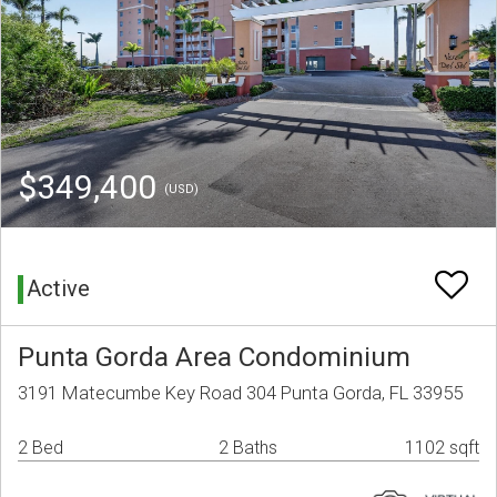
$349,400
(USD)
Active
Punta Gorda Area Condominium
3191 Matecumbe Key Road 304 Punta Gorda, FL 33955
2 Bed
2 Baths
1102 sqft