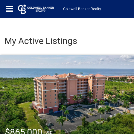
Coldwell Banker Realty
My Active Listings
$865,000
(USD)