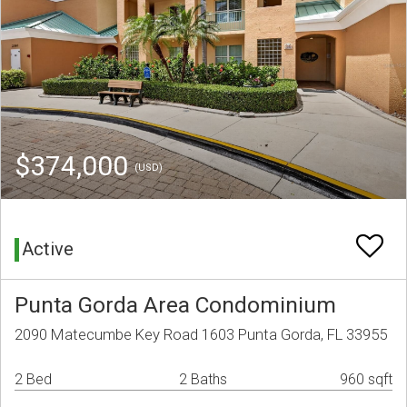
$374,000
(USD)
Active
Punta Gorda Area Condominium
2090 Matecumbe Key Road 1603 Punta Gorda, FL 33955
2 Bed
2 Baths
960 sqft