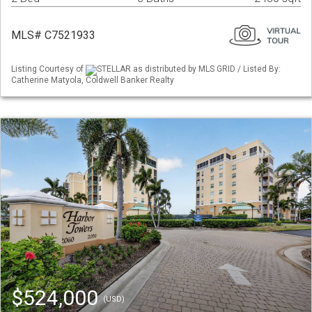
MLS# C7521933
Listing Courtesy of
STELLAR as distributed by MLS GRID / Listed By:
Catherine Matyola, Coldwell Banker Realty
$524,000
(USD)