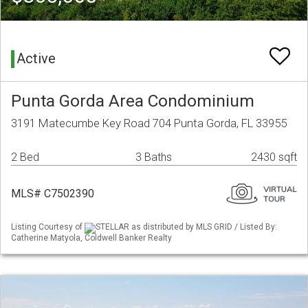
Active
Punta Gorda Area Condominium
3191 Matecumbe Key Road 704 Punta Gorda, FL 33955
2 Bed
3 Baths
2430 sqft
MLS# C7502390
Listing Courtesy of
STELLAR as distributed by MLS GRID / Listed By:
Catherine Matyola, Coldwell Banker Realty