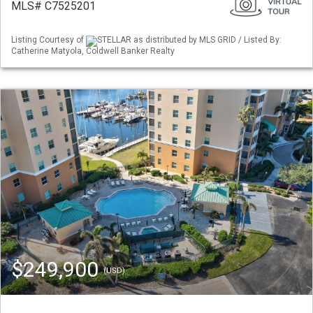
MLS# C7525201
Listing Courtesy of
STELLAR as distributed by MLS GRID / Listed By:
Catherine Matyola, Coldwell Banker Realty
$249,900
(USD)