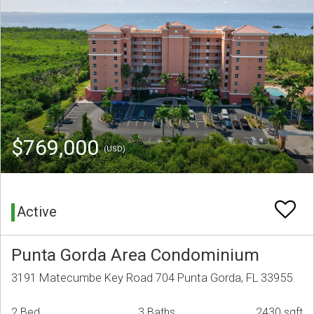
$769,000
(USD)
Active
Punta Gorda Area Condominium
3191 Matecumbe Key Road 704 Punta Gorda, FL 33955
2 Bed
3 Baths
2430 sqft