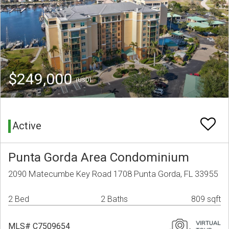
$249,000
(USD)
Active
Punta Gorda Area Condominium
2090 Matecumbe Key Road 1708 Punta Gorda, FL 33955
2 Bed
2 Baths
809 sqft
MLS# C7509654