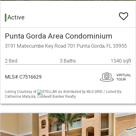
Active
Punta Gorda Area Condominium
3191 Matecumbe Key Road 701 Punta Gorda, FL 33955
2 Bed
3 Baths
1540 sqft
MLS# C7516629
Listing Courtesy of
STELLAR as distributed by MLS GRID / Listed By:
Catherine Matyola, Coldwell Banker Realty