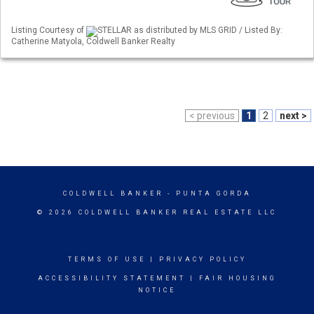
Listing Courtesy of
STELLAR as distributed by MLS GRID / Listed By:
Catherine Matyola, Coldwell Banker Realty
< previous
1
2
next >
COLDWELL BANKER
- PUNTA GORDA
© 2026 COLDWELL BANKER REAL ESTATE LLC
TERMS OF USE
|
PRIVACY POLICY
ACCESSIBILITY STATEMENT
|
FAIR HOUSING
NOTICE