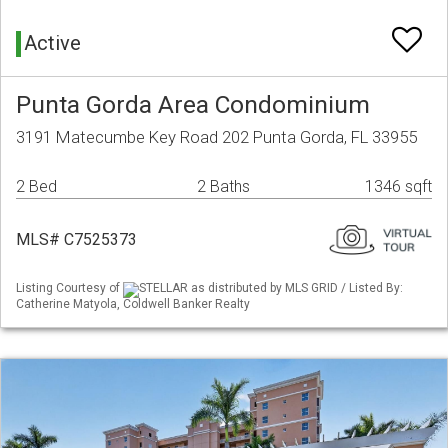
Active
Punta Gorda Area Condominium
3191 Matecumbe Key Road 202 Punta Gorda, FL 33955
2 Bed
2 Baths
1346 sqft
MLS# C7525373
Listing Courtesy of
STELLAR as distributed by MLS GRID / Listed By:
Catherine Matyola, Coldwell Banker Realty