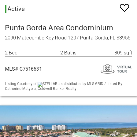
Active
Punta Gorda Area Condominium
2090 Matecumbe Key Road 1207 Punta Gorda, FL 33955
2 Bed
2 Baths
809 sqft
MLS# C7516631
Listing Courtesy of
STELLAR as distributed by MLS GRID / Listed By:
Catherine Matyola, Coldwell Banker Realty