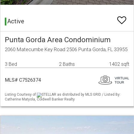
Active
Punta Gorda Area Condominium
2060 Matecumbe Key Road 2506 Punta Gorda, FL 33955
3 Bed
2 Baths
1402 sqft
MLS# C7526374
Listing Courtesy of
STELLAR as distributed by MLS GRID / Listed By:
Catherine Matyola, Coldwell Banker Realty